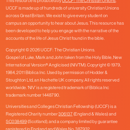
This resource is produced by
UCCF: The Christian Unions
.
UCCF is made up of hundreds of university Christian Unions
across Great Britain. We exist to give every student on
campus an opportunity to hear about Jesus. This resource has
been developed to help you engage with the narrative of the
accounts of the life of Jesus Christ found in the bible.
Copyright © 2026 UCCF: The Christian Unions.
Gospel of Luke, Mark and John taken from the Holy Bible, New
International Version® Anglicised (NIVTM). Copyright © 1979,
1984, 2011 Biblica Inc. Used by permission of Hodder &
Stoughton Ltd, an Hachette UK company. All rights reserved
worldwide. ‘NIV’ is a registered trademark of Biblica Inc
trademark number 1448790.
Universities and Colleges Christian Fellowship (UCCF) is a
Registered Charity number
306137
(England & Wales) and
SC038499
(Scotland), and a company limited by guarantee
registered in England and Wales No.
387932
.