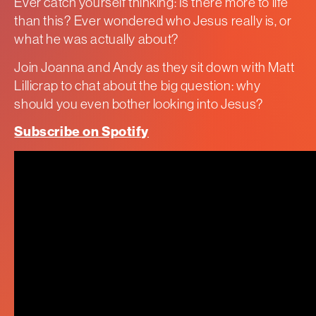
Ever catch yourself thinking: Is there more to life
than this? Ever wondered who Jesus really is, or
what he was actually about?
Join Joanna and Andy as they sit down with Matt
Lillicrap to chat about the big question: why
should you even bother looking into Jesus?
Subscribe on Spotify