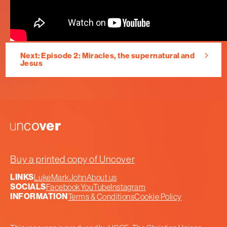
Next: Episode 2: Miracles, the supernatural and
Jesus
Uncover
Buy a printed copy of Uncover
LINKS
Luke
Mark
John
About us
SOCIALS
Facebook
YouTube
Instagram
INFORMATION
Terms & Conditions
Cookie Policy