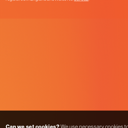
Can we set cookies?
We use necessary cookies t