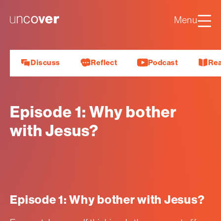
Luke
Mark
Uncover
Menu
John
About us
Discuss
Reflect
Podcast
Re
Episode 1: Why bother
with Jesus?
Episode 1: Why bother with Jesus?