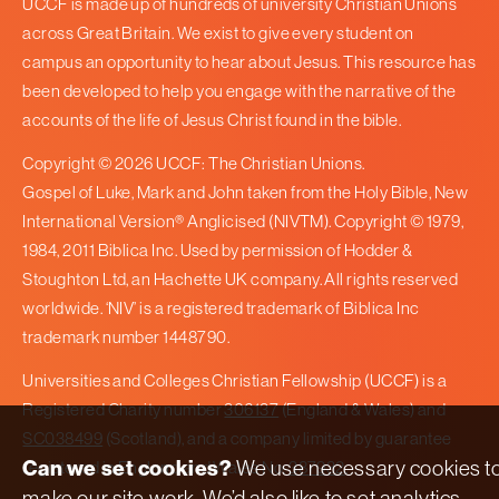
UCCF is made up of hundreds of university Christian Unions
across Great Britain. We exist to give every student on
campus an opportunity to hear about Jesus. This resource has
been developed to help you engage with the narrative of the
accounts of the life of Jesus Christ found in the bible.
Copyright © 2026 UCCF: The Christian Unions.
Gospel of Luke, Mark and John taken from the Holy Bible, New
International Version® Anglicised (NIVTM). Copyright © 1979,
1984, 2011 Biblica Inc. Used by permission of Hodder &
Stoughton Ltd, an Hachette UK company. All rights reserved
worldwide. ‘NIV’ is a registered trademark of Biblica Inc
trademark number 1448790.
Universities and Colleges Christian Fellowship (UCCF) is a
Registered Charity number
306137
(England & Wales) and
SC038499
(Scotland), and a company limited by guarantee
Can we set cookies?
We use necessary cookies t
registered in England and Wales No.
387932
.
make our site work. We’d also like to set analytics