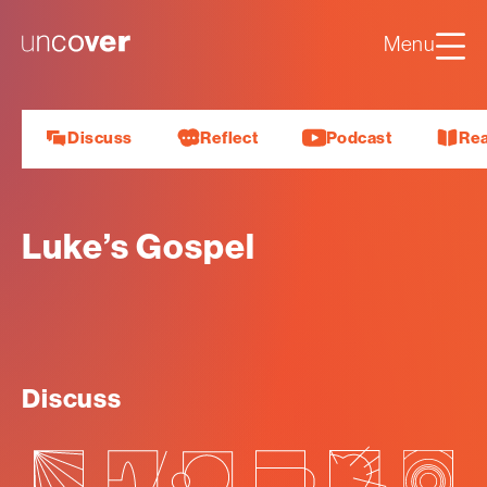
Luke
Mark
Uncover
Menu
John
About us
Discuss
Reflect
Podcast
Re
Luke’s Gospel
Discuss