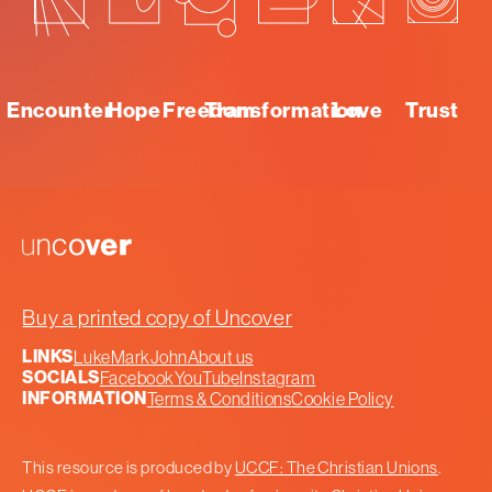
Encounter
Hope
Freedom
Transformation
Love
Trust
Uncover
Buy a printed copy of Uncover
LINKS
Luke
Mark
John
About us
SOCIALS
Facebook
YouTube
Instagram
INFORMATION
Terms & Conditions
Cookie Policy
This resource is produced by
UCCF: The Christian Unions
.