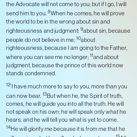
the Advocate will not come to you; but if I go, I will
8
send him to you.
When he comes, he will prove
the world to be in the wrong about sin and
9
righteousness and judgment:
about sin, because
10
people do not believe in me;
about
righteousness, because I am going to the Father,
11
where you can see me no longer;
and about
judgment, because the prince of this world now
stands condemned.
12
‘I have much more to say to you, more than you
13
can now bear.
But when he, the Spirit of truth,
comes, he will guide you into all the truth. He will
not speak on his own; he will speak only what he
hears, and he will tell you what is yet to come.
14
He will glorify me because it is from me that he
15