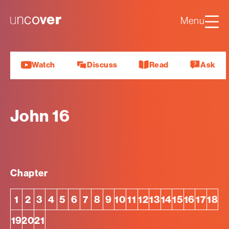
Luke
Mark
Uncover
Menu
John
About us
Watch
Discuss
Read
Ask
John 16
Chapter
1
2
3
4
5
6
7
8
9
10
11
12
13
14
15
16
17
18
19
20
21