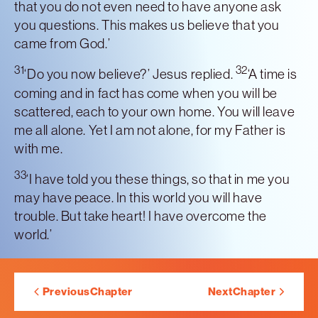
that you do not even need to have anyone ask
you questions. This makes us believe that you
came from God.’
31
32
‘Do you now believe?’ Jesus replied.
‘A time is
coming and in fact has come when you will be
scattered, each to your own home. You will leave
me all alone. Yet I am not alone, for my Father is
with me.
33
‘I have told you these things, so that in me you
may have peace. In this world you will have
trouble. But take heart! I have overcome the
world.’
Previous
Chapter
Next
Chapter