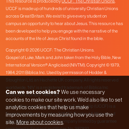
This resource is produced by
UCCF: The Christian Unions
.
UCCF is made up of hundreds of university Christian Unions
across Great Britain. We exist to give every student on
campus an opportunity to hear about Jesus. This resource has
been developed to help you engage with the narrative of the
accounts of the life of Jesus Christ found in the bible.
Copyright © 2026 UCCF: The Christian Unions.
Gospel of Luke, Mark and John taken from the Holy Bible, New
International Version® Anglicised (NIVTM). Copyright © 1979,
1984, 2011 Biblica Inc. Used by permission of Hodder &
Stoughton Ltd, an Hachette UK company. All rights reserved
worldwide. ‘NIV’ is a registered trademark of Biblica Inc
Can we set cookies?
We use necessary
trademark number 1448790.
cookies to make our site work. We’d also like to set
Universities and Colleges Christian Fellowship (UCCF) is a
analytics cookies that help us make
Registered Charity number
306137
(England & Wales) and
improvements by measuring how you use the
SC038499
(Scotland), and a company limited by guarantee
site.
More about cookies
.
registered in England and Wales No.
387932
.