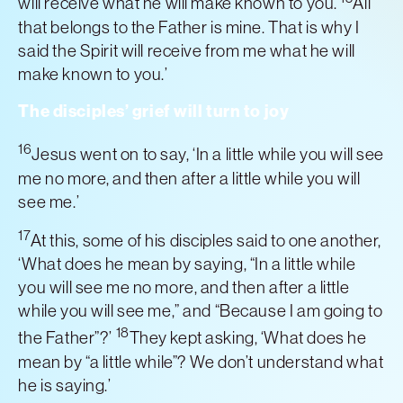
will receive what he will make known to you.
All
that belongs to the Father is mine. That is why I
said the Spirit will receive from me what he will
make known to you.’
The disciples’ grief will turn to joy
16
Jesus went on to say, ‘In a little while you will see
me no more, and then after a little while you will
see me.’
17
At this, some of his disciples said to one another,
‘What does he mean by saying, “In a little while
you will see me no more, and then after a little
while you will see me,” and “Because I am going to
18
the Father”?’
They kept asking, ‘What does he
mean by “a little while”? We don’t understand what
he is saying.’