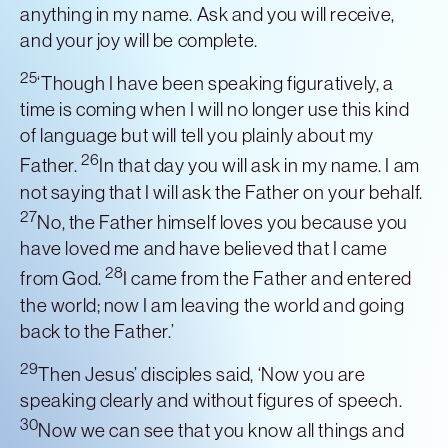
anything in my name. Ask and you will receive,
and your joy will be complete.
25
‘Though I have been speaking figuratively, a
time is coming when I will no longer use this kind
of language but will tell you plainly about my
26
Father.
In that day you will ask in my name. I am
not saying that I will ask the Father on your behalf.
27
No, the Father himself loves you because you
have loved me and have believed that I came
28
from God.
I came from the Father and entered
the world; now I am leaving the world and going
back to the Father.’
29
Then Jesus’ disciples said, ‘Now you are
speaking clearly and without figures of speech.
30
Now we can see that you know all things and