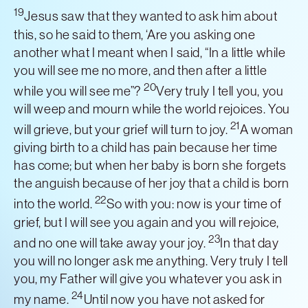
19
Jesus saw that they wanted to ask him about
this, so he said to them, ‘Are you asking one
another what I meant when I said, “In a little while
you will see me no more, and then after a little
20
while you will see me”?
Very truly I tell you, you
will weep and mourn while the world rejoices. You
21
will grieve, but your grief will turn to joy.
A woman
giving birth to a child has pain because her time
has come; but when her baby is born she forgets
the anguish because of her joy that a child is born
22
into the world.
So with you: now is your time of
grief, but I will see you again and you will rejoice,
23
and no one will take away your joy.
In that day
you will no longer ask me anything. Very truly I tell
you, my Father will give you whatever you ask in
24
my name.
Until now you have not asked for