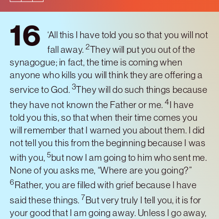
16
‘All this I have told you so that you will not
2
fall away.
They will put you out of the
synagogue; in fact, the time is coming when
anyone who kills you will think they are offering a
3
service to God.
They will do such things because
4
they have not known the Father or me.
I have
told you this, so that when their time comes you
will remember that I warned you about them. I did
not tell you this from the beginning because I was
5
with you,
but now I am going to him who sent me.
None of you asks me, “Where are you going?”
6
Rather, you are filled with grief because I have
7
said these things.
But very truly I tell you, it is for
your good that I am going away. Unless I go away,