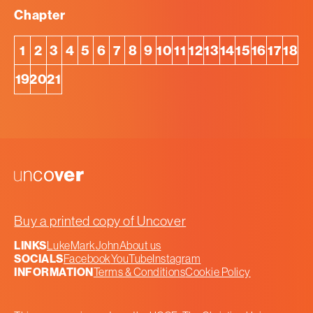
Chapter
1
2
3
4
5
6
7
8
9
10
11
12
13
14
15
16
17
18
19
20
21
Uncover
Buy a printed copy of Uncover
LINKS
Luke
Mark
John
About us
SOCIALS
Facebook
YouTube
Instagram
INFORMATION
Terms & Conditions
Cookie Policy